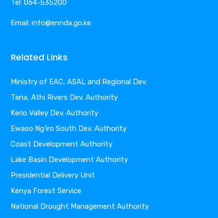
Tel: 064-535200
Email: info@ennda.go.ke
Related Links
Ministry of EAC, ASAL and Regional Dev.
Tana, Athi Rivers Dev. Authority
Kerio Valley Dev. Authority
Ewaso Ng’iro South Dev. Authority
Coast Development Authority
Lake Basin Development Authority
Presidential Delivery Unit
Kenya Forest Service
National Drought Management Authority