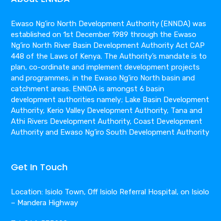
Ewaso Ng’iro North Development Authority (ENNDA) was
established on 1st December 1989 through the Ewaso
Ng’iro North River Basin Development Authority Act CAP
448 of the Laws of Kenya. The Authority’s mandate is to
plan, co-ordinate and implement development projects
and programmes, in the Ewaso Ng’iro North basin and
catchment areas. ENNDA is amongst 6 basin
development authorities namely; Lake Basin Development
Authority, Kerio Valley Development Authority, Tana and
Athi Rivers Development Authority, Coast Development
Authority and Ewaso Ng’iro South Development Authority
Get In Touch
Location: Isiolo Town, Off Isiolo Referral Hospital, on Isiolo
– Mandera Highway