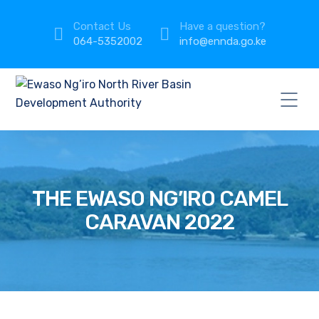
Contact Us
Have a question?
064-5352002
info@ennda.go.ke
THE EWASO NG’IRO CAMEL
CARAVAN 2022