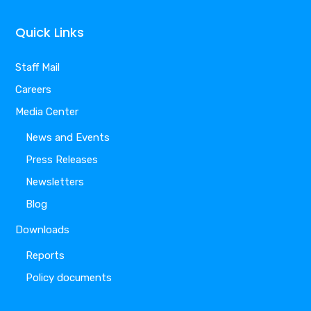
Quick Links
Staff Mail
Careers
Media Center
News and Events
Press Releases
Newsletters
Blog
Downloads
Reports
Policy documents