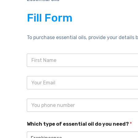
Fill Form
To purchase essential oils, provide your details b
Which type of essential oil do you need?
*