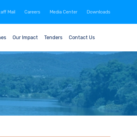
aff Mail
Careers
Media Center
Downloads
mes
Our Impact
Tenders
Contact Us