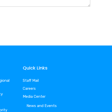
Quick Links
gional
Staff Mail
Careers
ty
Media Center
News and Events
ority