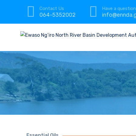
Contact Us
Have a questio
064-5352002
info@ennda.g
Essential Oils