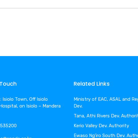
 Touch
Related Links
 Isiolo Town, Off Isiolo
Ministry of EAC, ASAL and Re
 Hospital, on Isiolo – Mandera
Dev.
Tana, Athi Rivers Dev. Authori
4-535200
Kerio Valley Dev. Authority
Ewaso Ng’iro South Dev. Auth