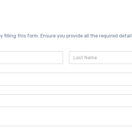
y filling this form. Ensure you provide all the required detail