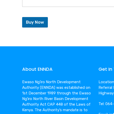
Buy Now
About ENNDA
Get In
Ewaso Ng’iro North Development
Location:
Authority (ENNDA) was established on
Referral
1st December 1989 through the Ewaso
Highway
Ng’iro North River Basin Development
Tel: 06
Authority Act CAP 448 of the Laws of
Kenya. The Authority’s mandate is to