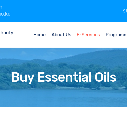
n?
St
o.ke
Home
About Us
E-Services
Program
Buy Essential Oils