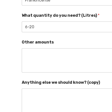
What quantity do you need? (Litres)
*
Other amounts
Anything else we should know? (copy)