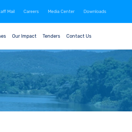
aff Mail
Careers
Media Center
Downloads
mes
Our Impact
Tenders
Contact Us