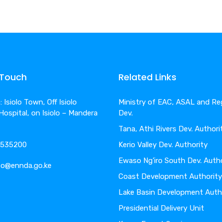
 Touch
Related Links
 Isiolo Town, Off Isiolo
Ministry of EAC, ASAL and Re
 Hospital, on Isiolo – Mandera
Dev.
Tana, Athi Rivers Dev. Authori
4-535200
Kerio Valley Dev. Authority
Ewaso Ng’iro South Dev. Auth
nfo@ennda.go.ke
Coast Development Authority
Lake Basin Development Auth
Presidential Delivery Unit