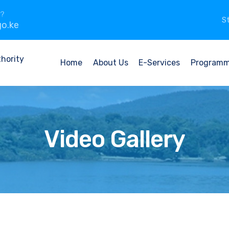
n?
St
o.ke
Home
About Us
E-Services
Program
Video Gallery