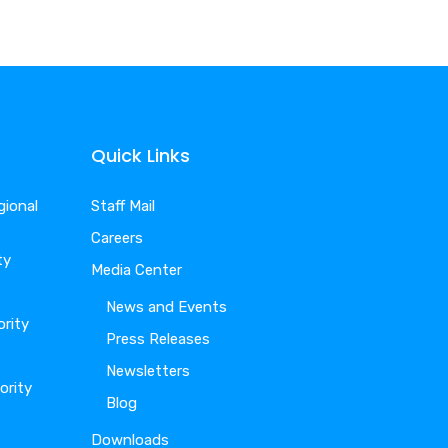
Quick Links
gional
Staff Mail
Careers
ty
Media Center
News and Events
ority
Press Releases
Newsletters
ority
Blog
Downloads