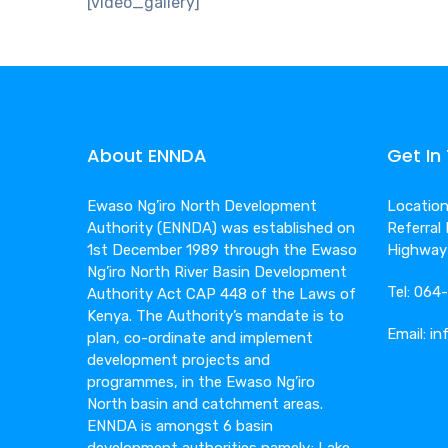
[video_gallery]
About ENNDA
Get In
Ewaso Ng’iro North Development
Location:
Authority (ENNDA) was established on
Referral
1st December 1989 through the Ewaso
Highway
Ng’iro North River Basin Development
Tel: 06
Authority Act CAP 448 of the Laws of
Kenya. The Authority’s mandate is to
Email: i
plan, co-ordinate and implement
development projects and
programmes, in the Ewaso Ng’iro
North basin and catchment areas.
ENNDA is amongst 6 basin