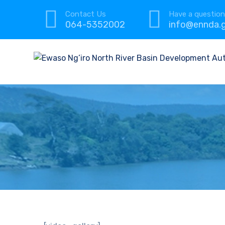
Contact Us
Have a questio
064-5352002
info@ennda.g