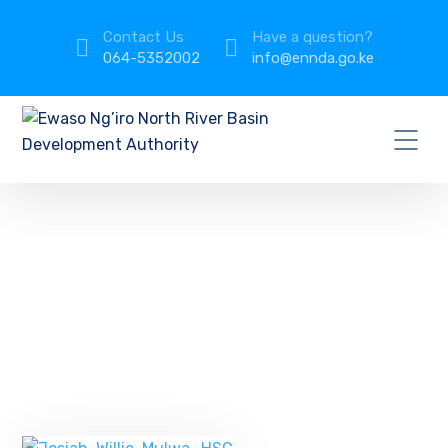
Contact Us
Have a question?
064-5352002
info@ennda.go.ke
Management