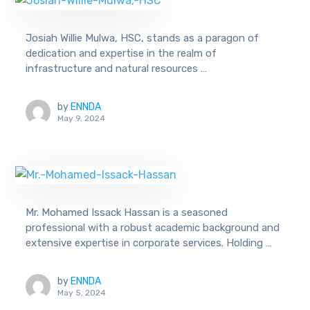
Josiah Willie Mulwa, HSC, stands as a paragon of
dedication and expertise in the realm of
infrastructure and natural resources …
by
ENNDA
May 9, 2024
Mr. Mohamed Issack Hassan is a seasoned
professional with a robust academic background and
extensive expertise in corporate services. Holding …
by
ENNDA
May 5, 2024