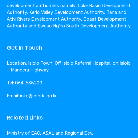
development authorities namely; Lake Basin Development
Authority, Kerio Valley Development Authority, Tana and
Athi Rivers Development Authority, Coast Development
Authority and Ewaso Ng’iro South Development Authority
Get In Touch
Location: Isiolo Town, Off Isiolo Referral Hospital, on Isiolo
– Mandera Highway
Tel: 064-535200
Email: info@ennda.go.ke
Related Links
Ministry of EAC, ASAL and Regional Dev.