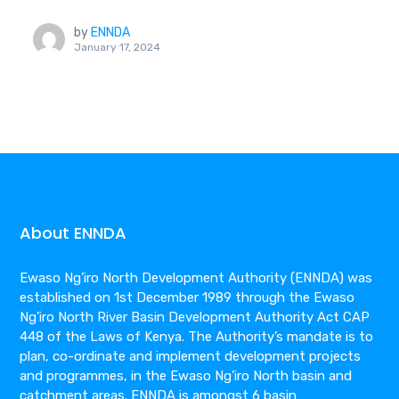
by
ENNDA
January 17, 2024
About ENNDA
Ewaso Ng’iro North Development Authority (ENNDA) was
established on 1st December 1989 through the Ewaso
Ng’iro North River Basin Development Authority Act CAP
448 of the Laws of Kenya. The Authority’s mandate is to
plan, co-ordinate and implement development projects
and programmes, in the Ewaso Ng’iro North basin and
catchment areas. ENNDA is amongst 6 basin