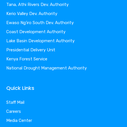
Tana, Athi Rivers Dev. Authority
Kerio Valley Dev. Authority
Ewaso Ng’iro South Dev. Authority
Coast Development Authority
Lake Basin Development Authority
Presidential Delivery Unit
Kenya Forest Service
National Drought Management Authority
Quick Links
Staff Mail
Careers
Media Center