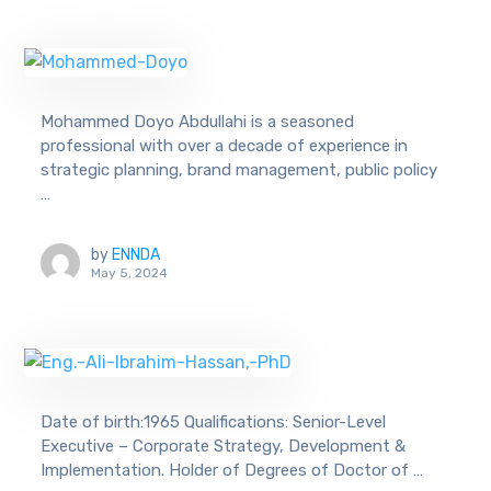
Mohammed Doyo Abdullahi is a seasoned
professional with over a decade of experience in
strategic planning, brand management, public policy
…
by
ENNDA
May 5, 2024
Date of birth:1965 Qualifications: Senior-Level
Executive – Corporate Strategy, Development &
Implementation. Holder of Degrees of Doctor of …