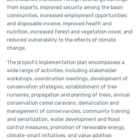
from exports, improved security among the basin
communities, increased employment opportunities
and disposable income, improved health and
nutrition, increased forest and vegetation cover, and
reduced vulnerability to the effects of climate
change.
The project’s implementation plan encompasses a
wide range of activities, including stakeholder
workshops, coordination meetings, development of
conservation strategies, establishment of tree
nurseries, propagation and planting of trees, annual
conservation camel caravans, demarcation and
management of conservancies, community training
and sensitization, water development and flood
control measures, promotion of renewable energy,
climate-smart initiatives, and value addition