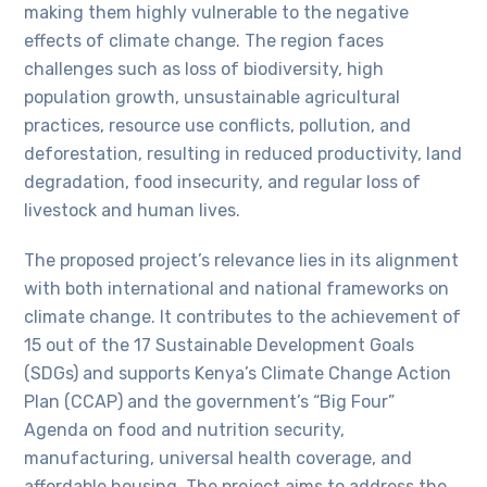
making them highly vulnerable to the negative
effects of climate change. The region faces
challenges such as loss of biodiversity, high
population growth, unsustainable agricultural
practices, resource use conflicts, pollution, and
deforestation, resulting in reduced productivity, land
degradation, food insecurity, and regular loss of
livestock and human lives.
The proposed project’s relevance lies in its alignment
with both international and national frameworks on
climate change. It contributes to the achievement of
15 out of the 17 Sustainable Development Goals
(SDGs) and supports Kenya’s Climate Change Action
Plan (CCAP) and the government’s “Big Four”
Agenda on food and nutrition security,
manufacturing, universal health coverage, and
affordable housing. The project aims to address the