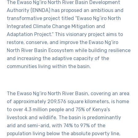
The Ewaso Ng’iro North River Basin Development
Authority (ENNDA) has proposed an ambitious and
transformative project titled “Ewaso Ng’iro North
Integrated Climate Change Mitigation and
Adaptation Project.” This visionary project aims to
restore, conserve, and improve the Ewaso Ng’iro
North River Basin Ecosystem while building resilience
and increasing the adaptive capacity of the
communities living within the basin.
The Ewaso Ng’iro North River Basin, covering an area
of approximately 209,576 square kilometers, is home
to over 4.3 million people and 75% of Kenya’s
livestock and wildlife. The basin is predominantly
arid and semi-arid, with 74% to 97% of the
population living below the absolute poverty line,