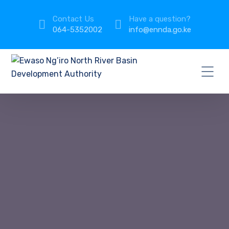
Contact Us
Have a question?
064-5352002
info@ennda.go.ke