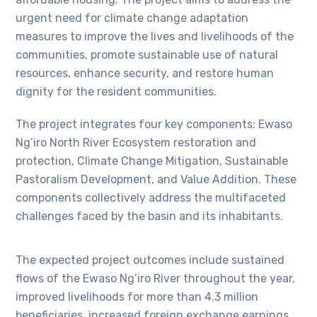
urgent need for climate change adaptation
measures to improve the lives and livelihoods of the
communities, promote sustainable use of natural
resources, enhance security, and restore human
dignity for the resident communities.
The project integrates four key components: Ewaso
Ng’iro North River Ecosystem restoration and
protection, Climate Change Mitigation, Sustainable
Pastoralism Development, and Value Addition. These
components collectively address the multifaceted
challenges faced by the basin and its inhabitants.
The expected project outcomes include sustained
flows of the Ewaso Ng’iro River throughout the year,
improved livelihoods for more than 4.3 million
beneficiaries, increased foreign exchange earnings