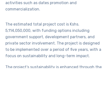
activities such as dates promotion and
commercialization.
The estimated total project cost is Kshs.
5,114,050,000, with funding options including
government support, development partners, and
private sector involvement. The project is designed
to be implemented over a period of five years, with a
focus on sustainability and long-term impact.
The project’s sustainability is enhanced through the
involvement of stakeholders, capacity building of
local communities, income-generating activities,
collaboration with county governments, and the
promotion of peaceful coexistence among the
communities. The project’s outcomes are expected
to have far-reaching positive impacts on the