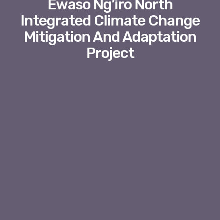
Ewaso Ng’iro North
Integrated Climate Change
Mitigation And Adaptation
Project