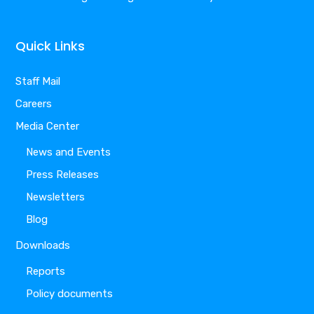
Quick Links
Staff Mail
Careers
Media Center
News and Events
Press Releases
Newsletters
Blog
Downloads
Reports
Policy documents