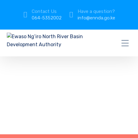
Contact Us
Have a question?
064-5352002
info@ennda.go.ke
IT Support