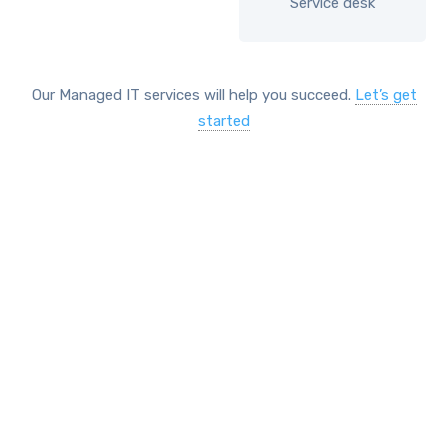
Service desk
Our Managed IT services will help you succeed.
Let’s get
started
SOLUTIONS
Comprehensive IT services
include
Network