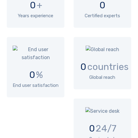
0
+
0
Years experience
Certified experts
0
countries
0
%
Global reach
End user satisfaction
0
24/7