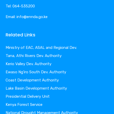
Tel: 064-535200
Email: info@ennda.go.ke
Related Links
Ministry of EAC, ASAL and Regional Dev.
Tana, Athi Rivers Dev. Authority
Kerio Valley Dev. Authority
Ewaso Ng’iro South Dev. Authority
Coast Development Authority
Lake Basin Development Authority
Presidential Delivery Unit
Kenya Forest Service
National Drought Management Authority