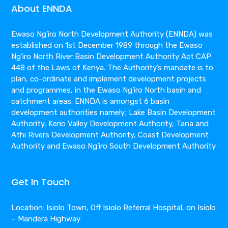
About ENNDA
Ewaso Ng’iro North Development Authority (ENNDA) was
established on 1st December 1989 through the Ewaso
Ng’iro North River Basin Development Authority Act CAP
448 of the Laws of Kenya. The Authority’s mandate is to
plan, co-ordinate and implement development projects
and programmes, in the Ewaso Ng’iro North basin and
catchment areas. ENNDA is amongst 6 basin
development authorities namely; Lake Basin Development
Authority, Kerio Valley Development Authority, Tana and
Athi Rivers Development Authority, Coast Development
Authority and Ewaso Ng’iro South Development Authority
Get In Touch
Location: Isiolo Town, Off Isiolo Referral Hospital, on Isiolo
– Mandera Highway