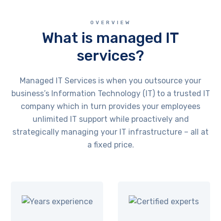
OVERVIEW
What is managed IT
services?
Managed IT Services is when you outsource your
business’s Information Technology (IT) to a trusted IT
company which in turn provides your employees
unlimited IT support while proactively and
strategically managing your IT infrastructure – all at
a fixed price.