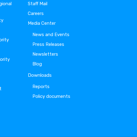
gional
Staff Mail
Careers
ty
Media Center
News and Events
ority
Press Releases
Newsletters
ority
Blog
Downloads
Reports
t
Policy documents