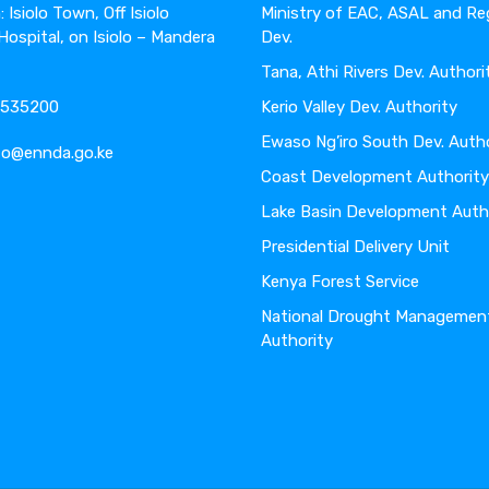
 Isiolo Town, Off Isiolo
Ministry of EAC, ASAL and Re
 Hospital, on Isiolo – Mandera
Dev.
Tana, Athi Rivers Dev. Authori
4-535200
Kerio Valley Dev. Authority
Ewaso Ng’iro South Dev. Auth
nfo@ennda.go.ke
Coast Development Authority
Lake Basin Development Auth
Presidential Delivery Unit
Kenya Forest Service
National Drought Managemen
Authority