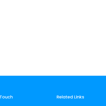
experience.
experience.
Learn more
Learn more
 Touch
Related Links