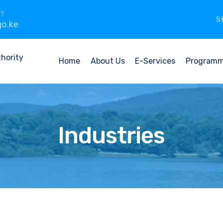
n?
St
o.ke
Home
About Us
E-Services
Program
Industries