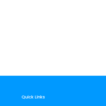
Don’t see your
industry?
We can help. Whatever
your technology problem
is, changes are, we’ve seen
it before.
Quick Links