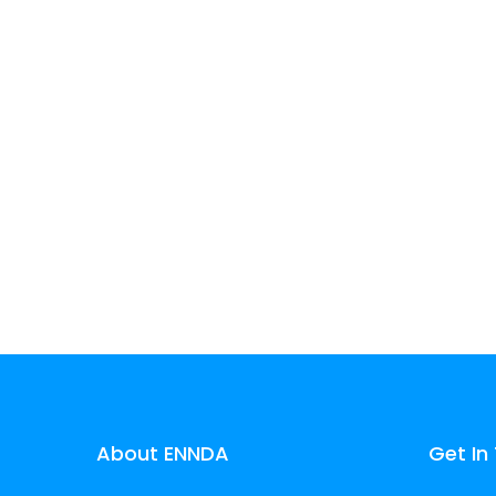
experience.
Learn more
About ENNDA
Get In