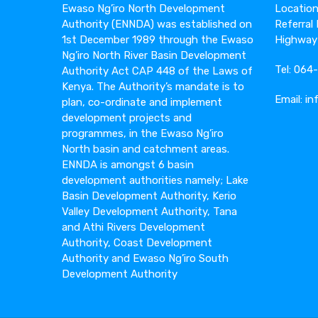
Ewaso Ng’iro North Development
Location:
Authority (ENNDA) was established on
Referral
1st December 1989 through the Ewaso
Highway
Ng’iro North River Basin Development
Tel: 06
Authority Act CAP 448 of the Laws of
Kenya. The Authority’s mandate is to
Email: i
plan, co-ordinate and implement
development projects and
programmes, in the Ewaso Ng’iro
North basin and catchment areas.
ENNDA is amongst 6 basin
development authorities namely; Lake
Basin Development Authority, Kerio
Valley Development Authority, Tana
and Athi Rivers Development
Authority, Coast Development
Authority and Ewaso Ng’iro South
Development Authority