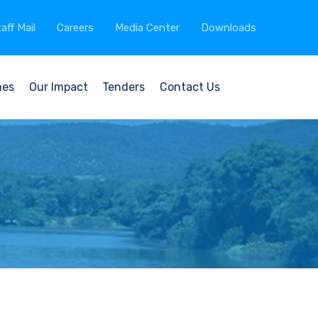
aff Mail
Careers
Media Center
Downloads
mes
Our Impact
Tenders
Contact Us