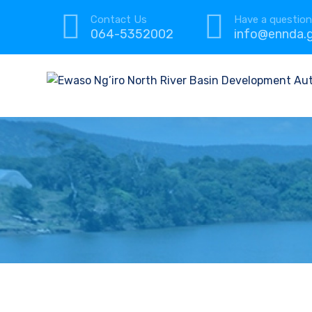
Contact Us
Have a questio
064-5352002
info@ennda.g